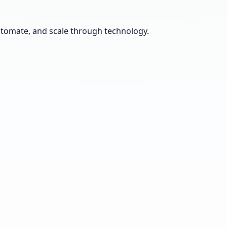
automate, and scale through technology.