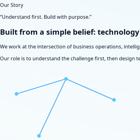
Our Story
“Understand first. Build with purpose.”
Built from a simple belief: technolog
We work at the intersection of business operations, intell
Our role is to understand the challenge first, then design t