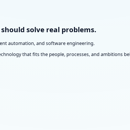
y should solve real problems.
igent automation, and software engineering.
echnology that fits the people, processes, and ambitions beh