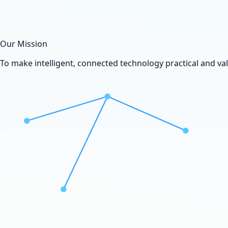
Our Mission
To make intelligent, connected technology practical and va