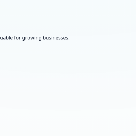
luable for growing businesses.