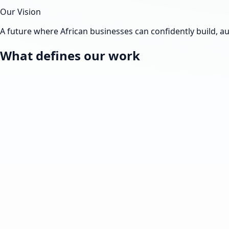
Our Vision
A future where African businesses can confidently build, 
What defines our work