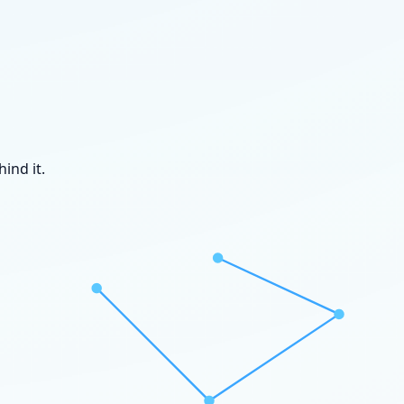
ind it.