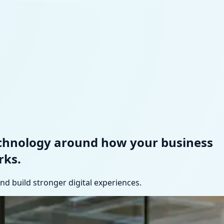
echnology around how your business
rks.
d build stronger digital experiences.