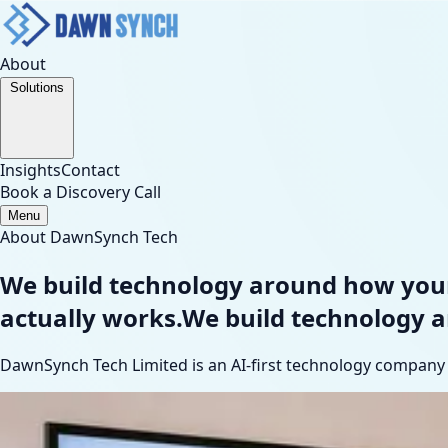
About
Solutions
Insights
Contact
Book a Discovery Call
Menu
About DawnSynch Tech
We build technology around how your
actually works.
We build technology 
DawnSynch Tech Limited is an AI-first technology company h