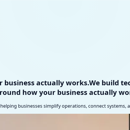
 business actually works.
We build t
around how your business
actually wo
elping businesses simplify operations, connect systems, an